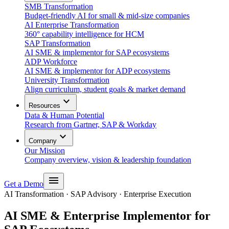
SMB Transformation
Budget-friendly AI for small & mid-size companies
AI Enterprise Transformation
360° capability intelligence for HCM
SAP Transformation
AI SME & implementor for SAP ecosystems
ADP Workforce
AI SME & implementor for ADP ecosystems
University Transformation
Align curriculum, student goals & market demand
expand_more
Resources
Data & Human Potential
Research from Gartner, SAP & Workday
expand_more
Company
Our Mission
Company overview, vision & leadership foundation
menu
Get a Demo
AI Transformation · SAP Advisory · Enterprise Execution
AI SME & Enterprise Implementor for