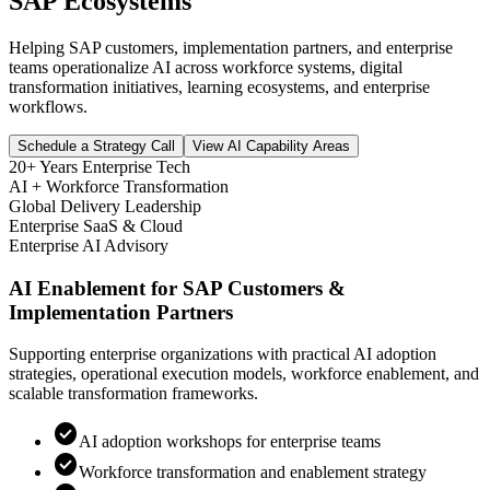
SAP Ecosystems
Helping SAP customers, implementation partners, and enterprise
teams operationalize AI across workforce systems, digital
transformation initiatives, learning ecosystems, and enterprise
workflows.
Schedule a Strategy Call
View AI Capability Areas
20+ Years Enterprise Tech
AI + Workforce Transformation
Global Delivery Leadership
Enterprise SaaS & Cloud
Enterprise AI Advisory
AI Enablement for SAP Customers &
Implementation Partners
Supporting enterprise organizations with practical AI adoption
strategies, operational execution models, workforce enablement, and
scalable transformation frameworks.
check_circle
AI adoption workshops for enterprise teams
check_circle
Workforce transformation and enablement strategy