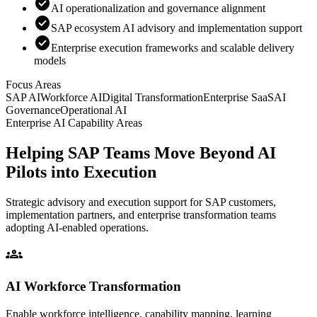
check_circle
AI operationalization and governance alignment
check_circle
SAP ecosystem AI advisory and implementation support
check_circle
Enterprise execution frameworks and scalable delivery
models
Focus Areas
SAP AI
Workforce AI
Digital Transformation
Enterprise SaaS
AI
Governance
Operational AI
Enterprise AI Capability Areas
Helping SAP Teams Move Beyond AI
Pilots into Execution
Strategic advisory and execution support for SAP customers,
implementation partners, and enterprise transformation teams
adopting AI-enabled operations.
groups
AI Workforce Transformation
Enable workforce intelligence, capability mapping, learning