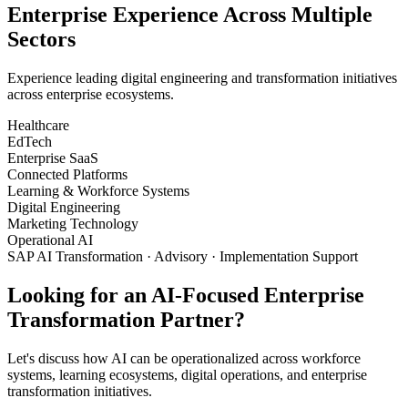
Enterprise Experience Across Multiple
Sectors
Experience leading digital engineering and transformation initiatives
across enterprise ecosystems.
Healthcare
EdTech
Enterprise SaaS
Connected Platforms
Learning & Workforce Systems
Digital Engineering
Marketing Technology
Operational AI
SAP AI Transformation · Advisory · Implementation Support
Looking for an AI-Focused Enterprise
Transformation Partner?
Let's discuss how AI can be operationalized across workforce
systems, learning ecosystems, digital operations, and enterprise
transformation initiatives.