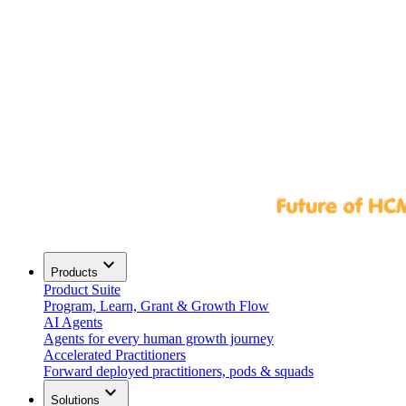
expand_more
Products
Product Suite
Program, Learn, Grant & Growth Flow
AI Agents
Agents for every human growth journey
Accelerated Practitioners
Forward deployed practitioners, pods & squads
expand_more
Solutions