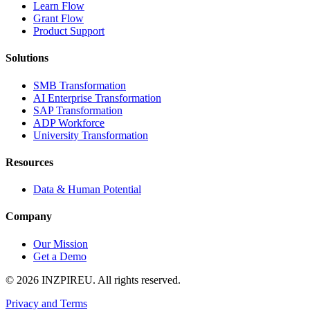
Learn Flow
Grant Flow
Product Support
Solutions
SMB Transformation
AI Enterprise Transformation
SAP Transformation
ADP Workforce
University Transformation
Resources
Data & Human Potential
Company
Our Mission
Get a Demo
©
2026
INZPIREU. All rights reserved.
Privacy and Terms