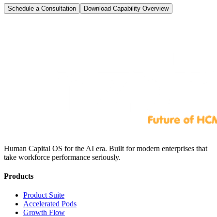
Schedule a Consultation
Download Capability Overview
Human Capital OS for the AI era. Built for modern enterprises that
take workforce performance seriously.
Products
Product Suite
Accelerated Pods
Growth Flow