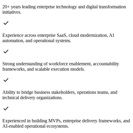
20+ years leading enterprise technology and digital transformation
initiatives.
check
Experience across enterprise SaaS, cloud modernization, AI
automation, and operational systems.
check
Strong understanding of workforce enablement, accountability
frameworks, and scalable execution models.
check
Ability to bridge business stakeholders, operations teams, and
technical delivery organizations.
check
Experienced in building MVPs, enterprise delivery frameworks, and
AI-enabled operational ecosystems.