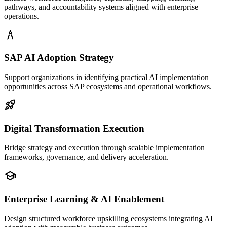
pathways, and accountability systems aligned with enterprise
operations.
architecture
SAP AI Adoption Strategy
Support organizations in identifying practical AI implementation
opportunities across SAP ecosystems and operational workflows.
rocket_launch
Digital Transformation Execution
Bridge strategy and execution through scalable implementation
frameworks, governance, and delivery acceleration.
school
Enterprise Learning & AI Enablement
Design structured workforce upskilling ecosystems integrating AI