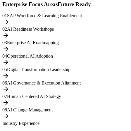
Enterprise Focus Areas
Future Ready
01
SAP Workforce & Learning Enablement
arrow_forward
02
AI Readiness Workshops
arrow_forward
03
Enterprise AI Roadmapping
arrow_forward
04
Operational AI Adoption
arrow_forward
05
Digital Transformation Leadership
arrow_forward
06
AI Governance & Execution Alignment
arrow_forward
07
Human-Centered AI Strategy
arrow_forward
08
AI Change Management
arrow_forward
Industry Experience