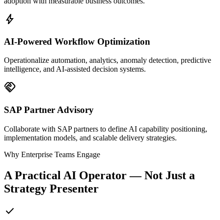
adoption with measurable business outcomes.
bolt
AI-Powered Workflow Optimization
Operationalize automation, analytics, anomaly detection, predictive
intelligence, and AI-assisted decision systems.
handshake
SAP Partner Advisory
Collaborate with SAP partners to define AI capability positioning,
implementation models, and scalable delivery strategies.
Why Enterprise Teams Engage
A Practical AI Operator — Not Just a
Strategy Presenter
check